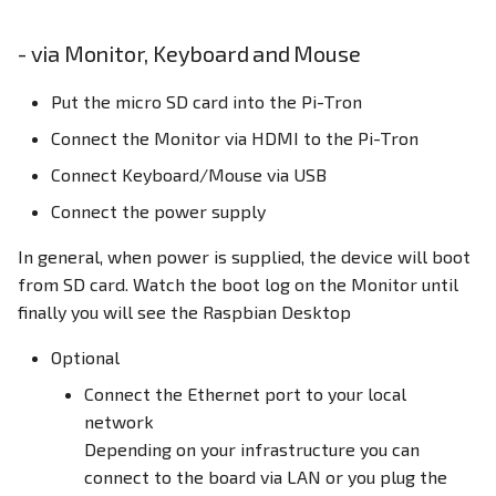
- via Monitor, Keyboard and Mouse
Put the micro SD card into the Pi-Tron
Connect the Monitor via HDMI to the Pi-Tron
Connect Keyboard/Mouse via USB
Connect the power supply
In general, when power is supplied, the device will boot
from SD card. Watch the boot log on the Monitor until
finally you will see the Raspbian Desktop
Optional
Connect the Ethernet port to your local
network
Depending on your infrastructure you can
connect to the board via LAN or you plug the