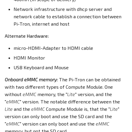
PWM
PWM
Network infrastructure with dhcp server and
network cable to establish a connection between
RS232
RS232
Pi-Tron, internet and host
Alternate Hardware:
RS485
RS485
micro-HDMI-Adapter to HDMI cable
RTC
RTC
HDMI Monitor
SD Card
SD Card
USB Keyboard and Mouse
SIM Slot / eSIM
USB
Onboard eMMC memory:
The Pi-Tron can be obtained
with two different types of Compute Module. One
USB
Write eMMC
without
eMMC
memory, the "
Lite
" version, and the
"
eMMC
" version. The notable difference between the
Write eMMC
WLAN
Lite
and the
eMMC
Compute Module is, that the "
Lite
"
version can only boot and use the SD card and the
WLAN
Screensaver
"
eMMC
" version can only boot and use the
eMMC
memory, but not the SD card.