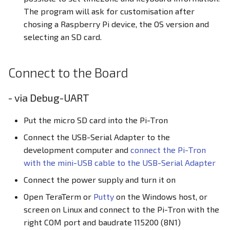
The program will ask for customisation after
chosing a Raspberry Pi device, the OS version and
selecting an SD card.
Connect to the Board
- via Debug-UART
Put the micro SD card into the Pi-Tron
Connect the USB-Serial Adapter to the
development computer and
connect the Pi-Tron
with the mini-USB cable to the USB-Serial Adapter
Connect the power supply and turn it on
Open TeraTerm or
Putty
on the Windows host, or
screen on Linux and connect to the Pi-Tron with the
right COM port and baudrate 115200 (8N1)