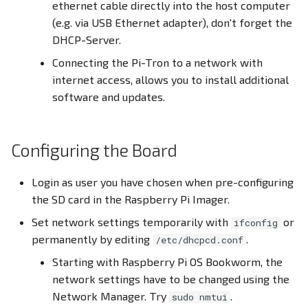
ethernet cable directly into the host computer
(e.g. via USB Ethernet adapter), don't forget the
DHCP-Server.
Connecting the Pi-Tron to a network with
internet access, allows you to install additional
software and updates.
Configuring the Board
Login as user you have chosen when pre-configuring
the SD card in the Raspberry Pi Imager.
Set network settings temporarily with
or
ifconfig
permanently by editing
.
/etc/dhcpcd.conf
Starting with Raspberry Pi OS Bookworm, the
network settings have to be changed using the
Network Manager. Try
.
sudo nmtui