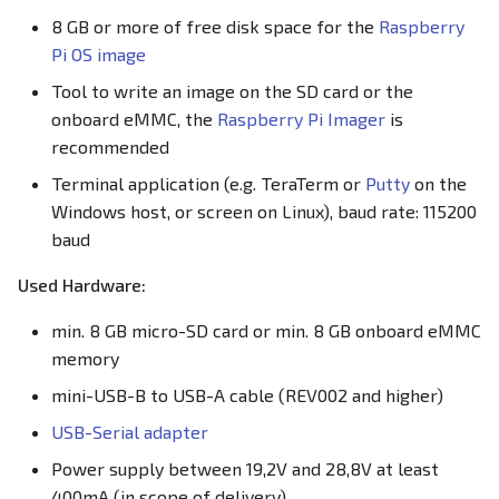
s
8 GB or more of free disk space for the
Raspberry
Configuring the Board
EEPROM
EEPROM
Pi OS image
e
Ethernet Ports
Ethernet Ports
Tool to write an image on the SD card or the
a
onboard eMMC, the
Raspberry Pi Imager
is
r
Family HDMI Port
Family HDMI Port
recommended
c
Terminal application (e.g. TeraTerm or
Putty
on the
FAN Controller
FAN Controller
Windows host, or screen on Linux), baud rate: 115200
h
baud
GPIO Header
GPIO Header
i
Used Hardware:
n
HDMI Port
HDMI Port
min. 8 GB micro-SD card or min. 8 GB onboard eMMC
g
memory
I²C Addresses
I²C Addresses
mini-USB-B to USB-A cable (REV002 and higher)
LEDs
LEDs
USB-Serial adapter
Power supply between 19,2V and 28,8V at least
M.2 Slot
M.2 Slot
400mA (in scope of delivery)