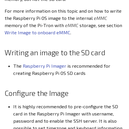
Screensaver
For more information on this topic and on how to write
the Raspberry Pi OS image to the internal
eMMC
CODESYS V3.5
memory of the Pi-Tron with
eMMC
storage, see section
Write Image to onboard eMMC
.
Writing an image to the SD card
The
Raspberry Pi Imager
is recommended for
creating Raspberry Pi OS SD cards
Configure the Image
It is highly recommended to pre-configure the SD
card in the Raspberry Pi Imager with username,
password and to enable the SSH server. It is also
possible to set timezone and keyboard information.