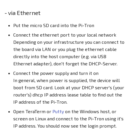
- via Ethernet
Put the micro SD card into the Pi-Tron
Connect the ethernet port to your local network
Depending on your infrastructure you can connect to
the board via LAN or you plug the ethernet cable
directly into the host computer (e.g. via USB
Ethernet adapter), don't forget the DHCP-Server.
Connect the power supply and turn it on
In general, when power is supplied, the device will
boot from SD card. Look at your DHCP server's (your
router's) dhcp IP address lease table to find out the
IP address of the Pi-Tron.
Open TeraTerm or
Putty
on the Windows host, or
screen on Linux and connect to the Pi-Tron using it's
IP address. You should now see the login prompt.