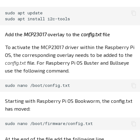
sudo
apt
update

sudo
apt
install
Add the
MCP23017
overlay to the
config.txt
file
To activate the MCP23017 driver within the Raspberry Pi
OS, the corresponding overlay needs to be added to the
config.txt
file. For Raspberry Pi OS Buster and Bullseye
use the following command.
sudo
nano
Starting with Raspberry Pi OS Bookworm, the config.txt
has moved:
sudo
nano
At the end of the file add the following line.