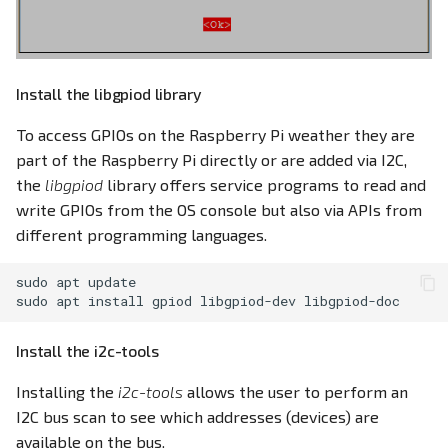
Install the libgpiod library
To access GPIOs on the Raspberry Pi weather they are
part of the Raspberry Pi directly or are added via I2C,
the
libgpiod
library offers service programs to read and
write GPIOs from the OS console but also via APIs from
different programming languages.
sudo
apt
update

sudo
apt
install
gpiod
libgpiod-dev
Install the i2c-tools
Installing the
i2c-tools
allows the user to perform an
I2C bus scan to see which addresses (devices) are
available on the bus.