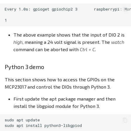
Every 1.0s: gpioget gpiochip2 3       raspberrypi: Mon
The above example shows that the input of DIO 2 is
high
, meaning a 24 volt signal is present. The
watch
command can be aborted with
Ctrl + C
.
Python 3 demo
This section shows how to access the GPIOs on the
MCP23017 and control the DIOs through Python 3.
First update the apt package manager and then
install the libgpiod module for Python 3.
sudo
apt
update

sudo
apt
install