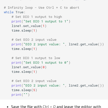
# Infinity loop - Use Ctrl + C to abort
while
True
:
# Set DIO 1 output to high
print
(
"Set DIO 1 output to 1"
)
line1
.
set_value
(
1
)
time
.
sleep
(
1
)
# Get DIO 2 input value
print
(
"DIO 2 input value: "
,
line2
.
get_value
())
time
.
sleep
(
1
)
# Set DIO 1 output to low
print
(
"Set DIO 1 output to 0"
)
line1
.
set_value
(
0
)
time
.
sleep
(
1
)
# Get DIO 2 input value
print
(
"DIO 2 input value: "
,
line2
.
get_value
())
time
.
sleep
(
5
)
print
(
""
)
Save the file with
Ctrl + O
and leave the editor with