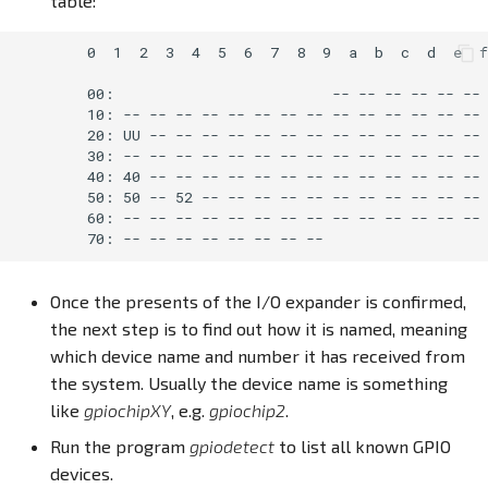
table:
        0  1  2  3  4  5  6  7  8  9  a  b  c  d  e  f

        00:                         -- -- -- -- -- -- 
        10: -- -- -- -- -- -- -- -- -- -- -- -- -- -- 
        20: UU -- -- -- -- -- -- -- -- -- -- -- -- -- 
        30: -- -- -- -- -- -- -- -- -- -- -- -- -- -- 
        40: 40 -- -- -- -- -- -- -- -- -- -- -- -- -- 
        50: 50 -- 52 -- -- -- -- -- -- -- -- -- -- -- 
        60: -- -- -- -- -- -- -- -- -- -- -- -- -- -- 
Once the presents of the I/O expander is confirmed,
the next step is to find out how it is named, meaning
which device name and number it has received from
the system. Usually the device name is something
like
gpiochipXY
, e.g.
gpiochip2
.
Run the program
gpiodetect
to list all known GPIO
devices.