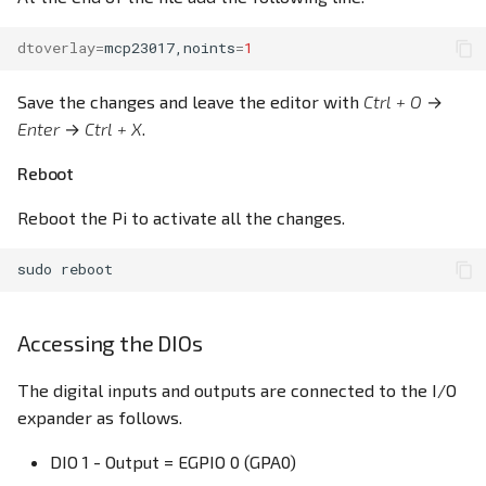
dtoverlay
=
mcp23017,noints
=
1
Save the changes and leave the editor with
Ctrl + O
→
Enter
→
Ctrl + X
.
Reboot
Reboot the Pi to activate all the changes.
sudo
Accessing the DIOs
The digital inputs and outputs are connected to the I/O
expander as follows.
DIO 1 - Output = EGPIO 0 (GPA0)