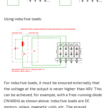
Using inductive loads:
For inductive loads, it must be ensured externally that
the voltage at the output is never higher than 40V. This
can be achieved, for example, with a free-running diode
(1N4004) as shown above. Inductive loads are DC
motors, relays, magnetic coils, etc. The ground