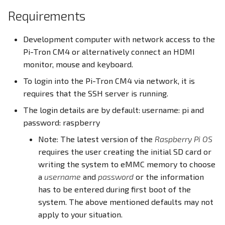
PWM
Requirements
Docker Container
RS232
Development computer with network access to the
CODESYS
Pi-Tron CM4 or alternatively connect an HDMI
RS485
monitor, mouse and keyboard.
To login into the Pi-Tron CM4 via network, it is
RTC
requires that the SSH server is running.
The login details are by default: username: pi and
SD Card
password: raspberry
USB
Note: The latest version of the
Raspberry Pi OS
requires the user creating the initial SD card or
Write eMMC
writing the system to eMMC memory to choose
a
username
and
password
or the information
WLAN
has to be entered during first boot of the
system. The above mentioned defaults may not
Screensaver
apply to your situation.