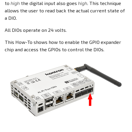
Ethernet
Install the i2c-tools
to
high
the digital input also goes
high
. This technique
s
EEPROM
allows the user to read back the actual current state of
e
DIO - Digital Input/Output
Add the MCP23017
a DIO.
overlay to the config.txt
Ethernet Ports
a
All DIOs operate on 24 volts.
file
RPI-config.txt
r
Family HDMI Port
This How-To shows how to enable the GPIO expander
Reboot
Screensaver
c
chip and access the GPIOs to control the DIOs.
FAN Controller
h
Accessing the DIOs
Onboard Real Time Clock -
RTC
GPIO Header
i
Python 3 demo
n
Build Linux Kernel
HDMI Port
Restrictions
g
Pi4J - Java Library
I²C Addresses
Related documentation
Raspberry Pi Compute
LEDs
Module
M.2 Slot
I²C