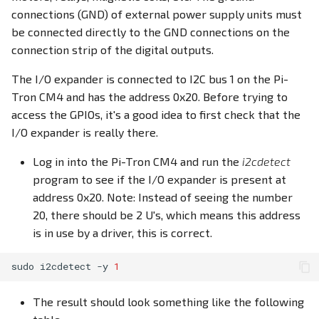
connections (GND) of external power supply units must
be connected directly to the GND connections on the
connection strip of the digital outputs.
The I/O expander is connected to I2C bus 1 on the Pi-
Tron CM4 and has the address 0x20. Before trying to
access the GPIOs, it's a good idea to first check that the
I/O expander is really there.
Log in into the Pi-Tron CM4 and run the
i2cdetect
program to see if the I/O expander is present at
address 0x20. Note: Instead of seeing the number
20, there should be 2 U's, which means this address
is in use by a driver, this is correct.
sudo
i2cdetect
-y
1
The result should look something like the following