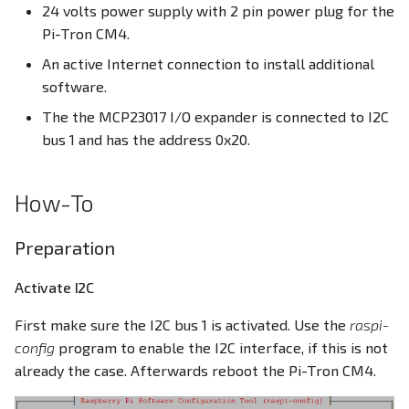
24 volts power supply with 2 pin power plug for the
Pi-Tron CM4.
An active Internet connection to install additional
software.
The the MCP23017 I/O expander is connected to I2C
bus 1 and has the address 0x20.
How-To
Preparation
Activate I2C
First make sure the I2C bus 1 is activated. Use the
raspi-
config
program to enable the I2C interface, if this is not
already the case. Afterwards reboot the Pi-Tron CM4.