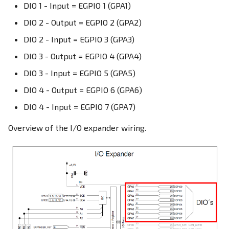
DIO 1 - Input = EGPIO 1 (GPA1)
DIO 2 - Output = EGPIO 2 (GPA2)
DIO 2 - Input = EGPIO 3 (GPA3)
DIO 3 - Output = EGPIO 4 (GPA4)
DIO 3 - Input = EGPIO 5 (GPA5)
DIO 4 - Output = EGPIO 6 (GPA6)
DIO 4 - Input = EGPIO 7 (GPA7)
Overview of the I/O expander wiring.