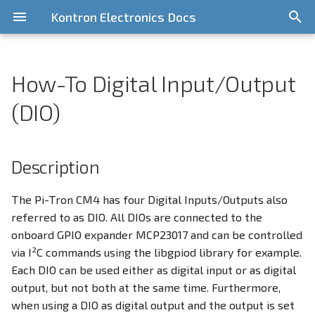
Kontron Electronics Docs
T
y
How-To Digital Input/Output
General Information
Overview
General Information
CPU Idle Latency
Getting Started
Getting Started
Getting Started
Quickstart
Description
Quickstart Guide
Overview
Release Information
General Information
i.MX6UL/ULL
Pi-Tron CM3
STM32 MP1
p
(DIO)
e
Contribute
Bootloader
NXP i.MX Platform
Installing a Standard
Write Image to onboard
Requirements
CAN-Bus
Yocto based components
Features
KED Yocto BSP v7
i.MX8MM
Pi-Tron CM4
Distribution
eMMC
(Scarthgap)
t
Description
GitLab Server
Yocto BSPs
Raspberry Pi Platform
How-To
CAN-Bus Address Switches
i.MX8MP
Pi-Tron CM5
o
Using the Cortex M4 Core
RS232
KED Yocto BSP v6
(Kirkstone)
Licensing
STM32 MP1 Platform
Debug Console
Preparation
i.MX93
s
The Pi-Tron CM4 has four Digital Inputs/Outputs also
RS485
referred to as DIO. All DIOs are connected to the
t
Legacy BSPs
Support
Device Management
Activate I2C
onboard GPIO expander MCP23017 and can be controlled
a
CAN
via I²C commands using the libgpiod library for example.
Digital Input/Output (DIO)
Install the libgpiod
Each DIO can be used either as digital input or as digital
r
SPI1
library
output, but not both at the same time. Furthermore,
t
Display Configuration
when using a DIO as digital output and the output is set