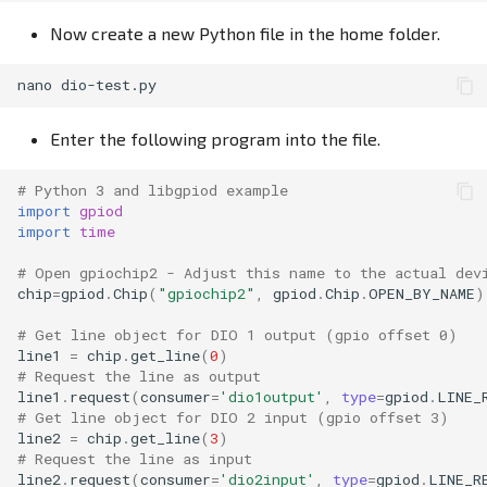
Now create a new Python file in the home folder.
nano
Enter the following program into the file.
# Python 3 and libgpiod example
import
gpiod
import
time
# Open gpiochip2 - Adjust this name to the actual dev
chip
=
gpiod
.
Chip
(
"gpiochip2"
,
gpiod
.
Chip
.
OPEN_BY_NAME
)
# Get line object for DIO 1 output (gpio offset 0)
line1
=
chip
.
get_line
(
0
)
# Request the line as output
line1
.
request
(
consumer
=
'dio1output'
,
type
=
gpiod
.
LINE_
# Get line object for DIO 2 input (gpio offset 3)
line2
=
chip
.
get_line
(
3
)
# Request the line as input
line2
.
request
(
consumer
=
'dio2input'
,
type
=
gpiod
.
LINE_R