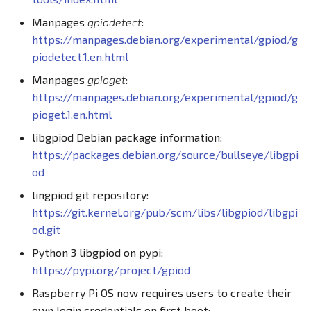
Manpages
gpiodetect
:
https://manpages.debian.org/experimental/gpiod/g
piodetect.1.en.html
Manpages
gpioget
:
https://manpages.debian.org/experimental/gpiod/g
pioget.1.en.html
libgpiod Debian package information:
https://packages.debian.org/source/bullseye/libgpi
od
lingpiod git repository:
https://git.kernel.org/pub/scm/libs/libgpiod/libgpi
od.git
Python 3 libgpiod on pypi:
https://pypi.org/project/gpiod
Raspberry Pi OS now requires users to create their
own login credentials on first boot: