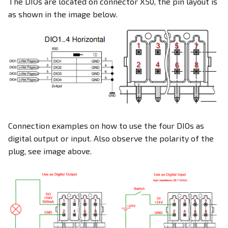
The DIOs are located on connector X50, the pin layout is
as shown in the image below.
Connection examples on how to use the four DIOs as
digital output or input. Also observe the polarity of the
plug, see image above.