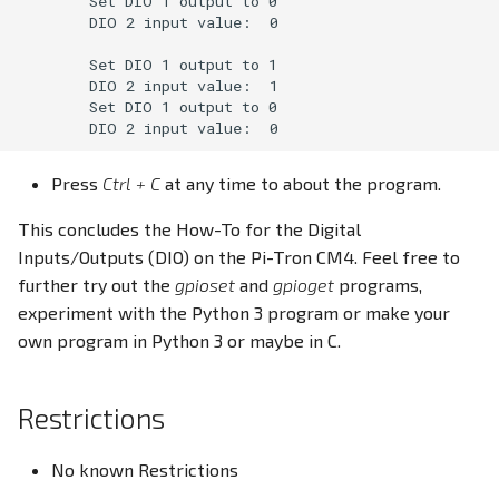
        Set DIO 1 output to 0

        DIO 2 input value:  0

        Set DIO 1 output to 1

        DIO 2 input value:  1

        Set DIO 1 output to 0

Press
Ctrl + C
at any time to about the program.
This concludes the How-To for the Digital
Inputs/Outputs (DIO) on the Pi-Tron CM4. Feel free to
further try out the
gpioset
and
gpioget
programs,
experiment with the Python 3 program or make your
own program in Python 3 or maybe in C.
Restrictions
No known Restrictions