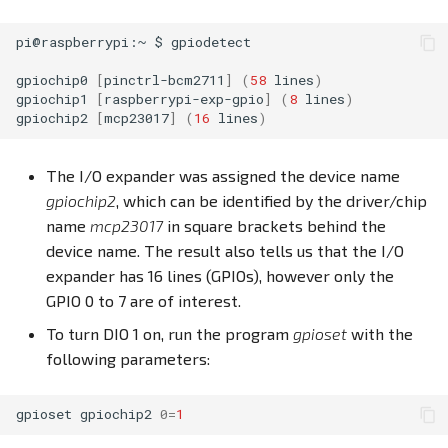
pi@raspberrypi:~
$
gpiodetect

gpiochip0
[
pinctrl-bcm2711
]
(
58
lines
)
gpiochip1
[
raspberrypi-exp-gpio
]
(
8
lines
)
gpiochip2
[
mcp23017
]
(
16
lines
)
The I/O expander was assigned the device name
gpiochip2
, which can be identified by the driver/chip
name
mcp23017
in square brackets behind the
device name. The result also tells us that the I/O
expander has 16 lines (GPIOs), however only the
GPIO 0 to 7 are of interest.
To turn DIO 1 on, run the program
gpioset
with the
following parameters:
gpioset
gpiochip2
0
=
1