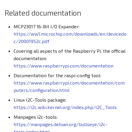
Related documentation
MCP23017 16-Bit I/O Expander:
https://ww1.microchip.com/downloads/en/devicedo
c/20001952c.pdf
Covering all aspects of the Raspberry Pi, the official
documentation:
https://www.raspberrypi.com/documentation
Documentation for the raspi-config tool:
https://www.raspberrypi.com/documentation/com
puters/configuration.html
Linux I2C-Tools package:
https://i2c.wiki.kernel.org/index.php/I2C_Tools
Manpages i2c-tools:
https://manpages.debian.org/bullseye/i2c-
tools/index.html