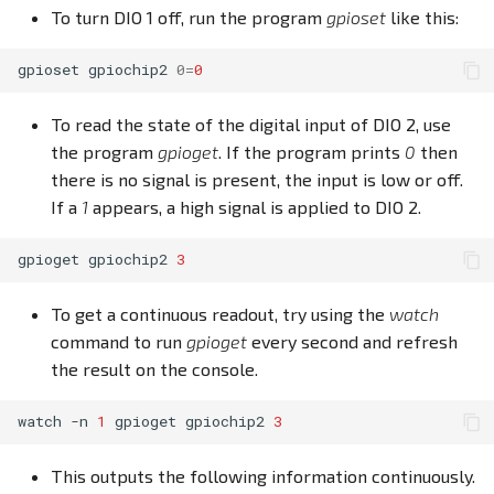
To turn DIO 1 off, run the program
gpioset
like this:
gpioset
gpiochip2
0
=
0
To read the state of the digital input of DIO 2, use
the program
gpioget
. If the program prints
0
then
there is no signal is present, the input is low or off.
If a
1
appears, a high signal is applied to DIO 2.
gpioget
gpiochip2
3
To get a continuous readout, try using the
watch
command to run
gpioget
every second and refresh
the result on the console.
watch
-n
1
gpioget
gpiochip2
3
This outputs the following information continuously.