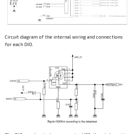
Circuit diagram of the internal wiring and connections
for each DIO.