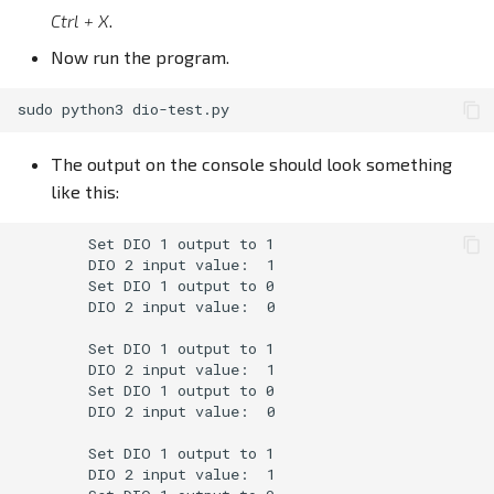
Ctrl + X
.
Now run the program.
sudo
python3
The output on the console should look something
like this:
        Set DIO 1 output to 1

        DIO 2 input value:  1

        Set DIO 1 output to 0

        DIO 2 input value:  0

        Set DIO 1 output to 1

        DIO 2 input value:  1

        Set DIO 1 output to 0

        DIO 2 input value:  0

        Set DIO 1 output to 1

        DIO 2 input value:  1
