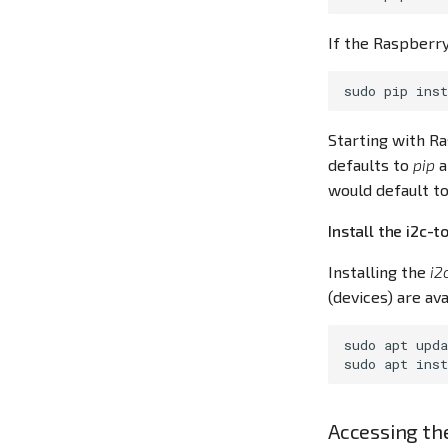
If the Raspberry
sudo
pip
inst
Starting with Ra
defaults to
pip
a
would default to
Install the i2c-t
Installing the
i2
(devices) are ava
sudo
apt
upda
sudo
apt
inst
Accessing th