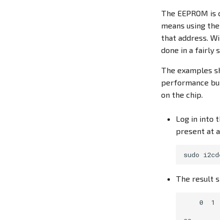
The EEPROM is c
means using th
that address. Wi
done in a fairly
The examples sh
performance but 
on the chip.
Log in into
present at 
The result s
    0  1 