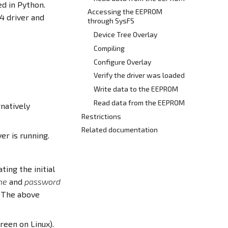
ed in Python.
Accessing the EEPROM
4 driver and
through SysFS
Device Tree Overlay
Compiling
Configure Overlay
Verify the driver was loaded
Write data to the EEPROM
Read data from the EEPROM
natively
Restrictions
Related documentation
er is running.
ting the initial
me
and
password
. The above
reen on Linux).