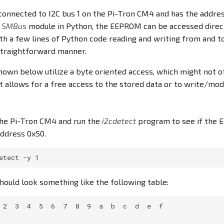
onnected to I2C bus 1 on the Pi-Tron CM4 and has the addres
e
SMBus
module in Python, the EEPROM can be accessed direct
th a few lines of Python code reading and writing from and t
 straightforward manner.
own below utilize a byte oriented access, which might not o
allows for a free access to the stored data or to write/modi
 the Pi-Tron CM4 and run the
i2cdetect
program to see if the 
address 0x50.
hould look something like the following table:
 2  3  4  5  6  7  8  9  a  b  c  d  e  f
