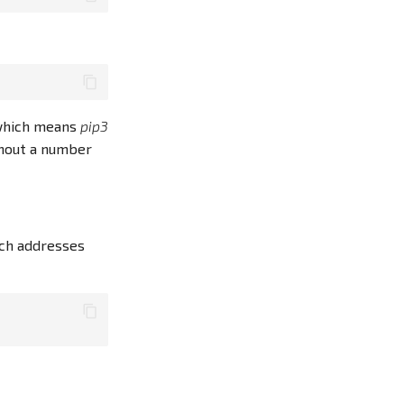
, which means
pip3
hout a number
ich addresses