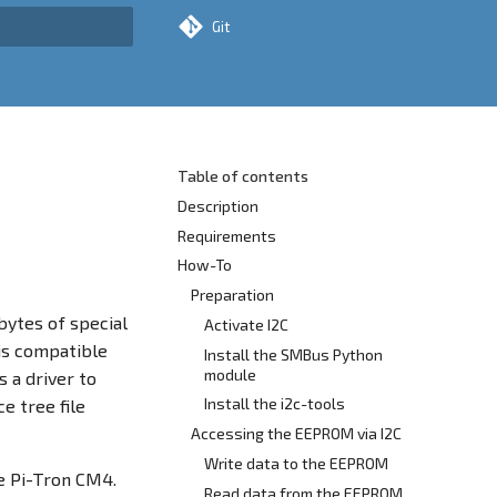
Git
rt searching
Table of contents
Description
Requirements
How-To
Preparation
ytes of special
Activate I2C
 is compatible
Install the SMBus Python
module
 a driver to
Install the i2c-tools
e tree file
Accessing the EEPROM via I2C
Write data to the EEPROM
e Pi-Tron CM4.
Read data from the EEPROM