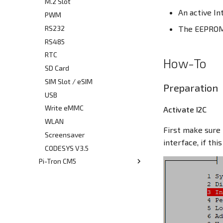
CODESYS
M.2 Slot
An active In
PWM
RS232
The EEPROM 
RS485
RTC
How-To
SD Card
SIM Slot / eSIM
Preparation
USB
Write eMMC
Activate I2C
WLAN
First make sure 
Screensaver
interface, if th
CODESYS V3.5
Pi-Tron CM5
Quickstart Guide
CAN-Bus
CAN-Bus Address Switches
Debug Console