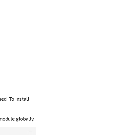
d. To install
module globally.