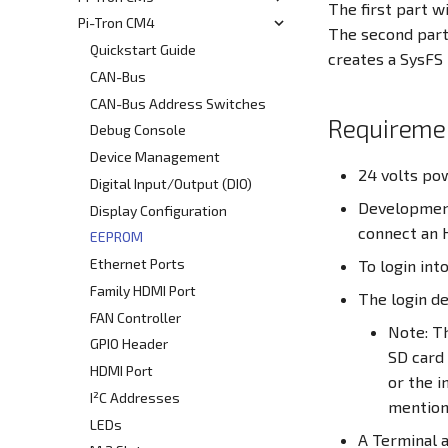
The first part w
Using the Cortex M4 Core
Pi-Tron CM4
Quickstart
The second part 
Write Image to onboard eMMC
Quickstart Guide
creates a SysFS 
RS232
CAN-Bus
RS485
CAN-Bus Address Switches
Requireme
CAN
Debug Console
SPI1
Device Management
24 volts po
Ethernet
Digital Input/Output (DIO)
Development
DIO - Digital Input/Output
Display Configuration
connect an 
RPI-config.txt
EEPROM
Screensaver
Ethernet Ports
To login int
Onboard Real Time Clock - RTC
Family HDMI Port
The login de
Build Linux Kernel
FAN Controller
Note: Th
Pi4J - Java Library
GPIO Header
SD card
Raspberry Pi Compute Module
HDMI Port
or the i
I²C
I²C Addresses
mentione
Docker Container
LEDs
A Terminal a