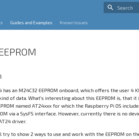
Type to sta
es
Guides and Examples
Known Issues
 EEPROM
n
 has an M24C32 EEPROM onboard, which offers the user 4 Kb
kind of data. What's interesting about this EEPROM is, that it
EEPROM named AT24xxx for which the Raspberry Pi OS includes
M via a SysFS interface. However, currently there is no devic
AT24 driver.
l try to show 2 ways to use and work with the EEPROM on th