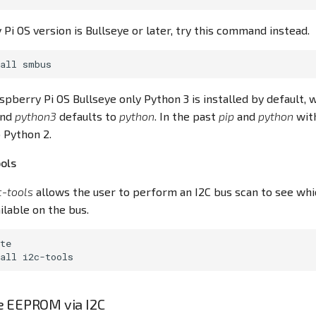
 Pi OS version is Bullseye or later, try this command instead.
all
spberry Pi OS Bullseye only Python 3 is installed by default
nd
python3
defaults to
python
. In the past
pip
and
python
wit
 Python 2.
ools
c-tools
allows the user to perform an I2C bus scan to see wh
ilable on the bus.
te

all
e EEPROM via I2C