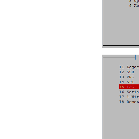
Device Management
Digital Input/Output (DIO)
Display Configuration
EEPROM
Ethernet Ports
Family HDMI Port
FAN Controller
GPIO Header
HDMI Port
I²C Addresses
LEDs
M.2 Slot
PWM
RS232
RS485
RTC
SD Card