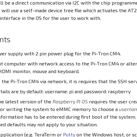
ill be a direct communication via I2C with the chip programm
will use a self-made device tree file which activates the AT2
interface in the OS for the user to work with.
nts
wer supply with 2 pin power plug for the Pi-Tron CM4.
 computer with network access to the Pi-Tron CM4 or alter
HDMI monitor, mouse and keyboard.
o the Pi-Tron CM4 via network, it is requires that the SSH serv
tails are by default: username: pi and password: raspberry
e latest version of the
Raspberry Pi OS
requires the user crea
 or writing the system to eMMC memory to choose a
userna
nformation has to be entered during first boot of the system
d defaults may not apply to your situation.
pplication (e.g. TeraTerm or
Putty
on the Windows host, or sc