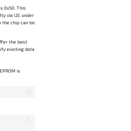
s 0x50. This
ly via I2C under
o the chip can be
ffer the best
fy existing data
EEPROM is