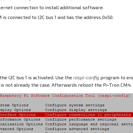
ternet connection to install additional software.
is connected to I2C bus 1 and has the address 0x50.
the I2C bus 1 is activated. Use the
raspi-config
program to ena
is is not already the case. Afterwards reboot the Pi-Tron CM4.