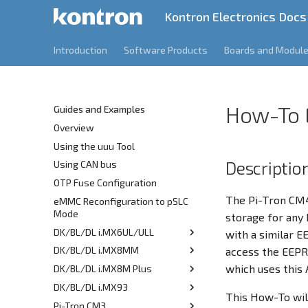
Kontron Electronics Docs
Introduction
Software Products
Boards and Modul
How-To
Guides and Examples
Overview
Using the uuu Tool
Descriptio
Using CAN bus
OTP Fuse Configuration
The Pi-Tron CM4
eMMC Reconfiguration to pSLC
Mode
storage for any 
DK/BL/DL i.MX6UL/ULL
with a similar 
DK/BL/DL i.MX8MM
CPU Idle Latency
access the EEPRO
which uses this 
DK/BL/DL i.MX8M Plus
Getting Started
DK/BL/DL i.MX93
Installing a Standard
Getting Started
This How-To wil
Distribution
Pi-Tron CM3
Getting Started