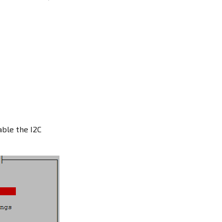
ble the I2C