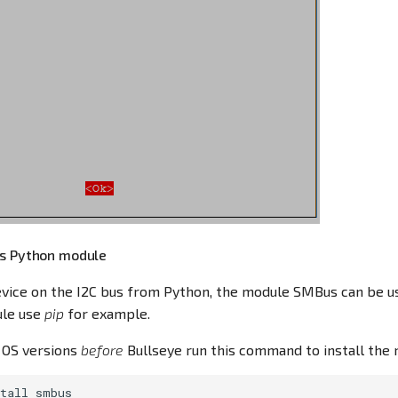
us Python module
vice on the I2C bus from Python, the module SMBus can be use
le use
pip
for example.
 OS versions
before
Bullseye run this command to install the 
tall