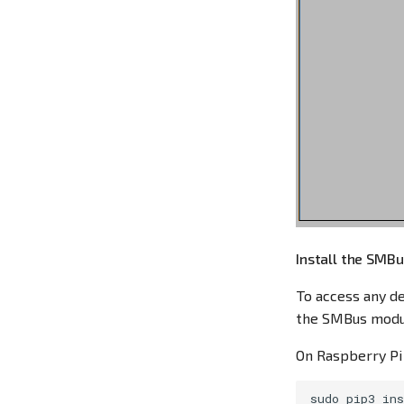
Install the SMB
To access any de
the SMBus modu
On Raspberry Pi
sudo
pip3
ins