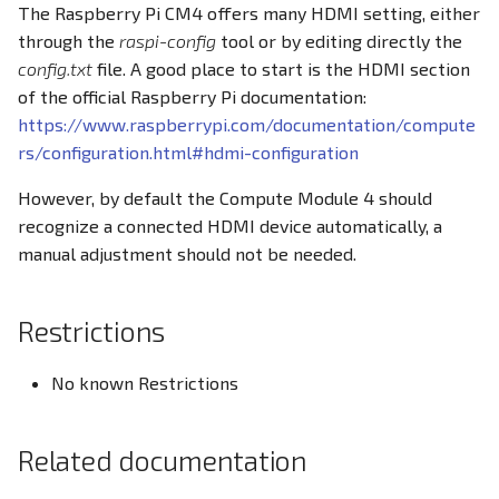
The Raspberry Pi CM4 offers many HDMI setting, either
PWM
through the
raspi-config
tool or by editing directly the
Docker Container
config.txt
file. A good place to start is the HDMI section
RS232
of the official Raspberry Pi documentation:
CODESYS
https://www.raspberrypi.com/documentation/compute
RS485
rs/configuration.html#hdmi-configuration
RTC
However, by default the Compute Module 4 should
recognize a connected HDMI device automatically, a
SD Card
manual adjustment should not be needed.
USB
Restrictions
Write eMMC
No known Restrictions
WLAN
Related documentation
Screensaver