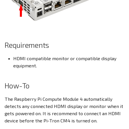
Ethernet
s
EEPROM
e
DIO - Digital Input/Output
Ethernet Ports
a
RPI-config.txt
r
Family HDMI Port
Requirements
Screensaver
c
FAN Controller
h
Onboard Real Time Clock -
HDMI compatible monitor or compatible display
RTC
GPIO Header
equipment.
i
n
Build Linux Kernel
HDMI Port
How-To
g
Pi4J - Java Library
I²C Addresses
The Raspberry Pi Compute Module 4 automatically
detects any connected HDMI display or monitor when it
Raspberry Pi Compute
LEDs
gets powered on. It is recommend to connect an HDMI
Module
device before the Pi-Tron CM4 is turned on.
M.2 Slot
I²C