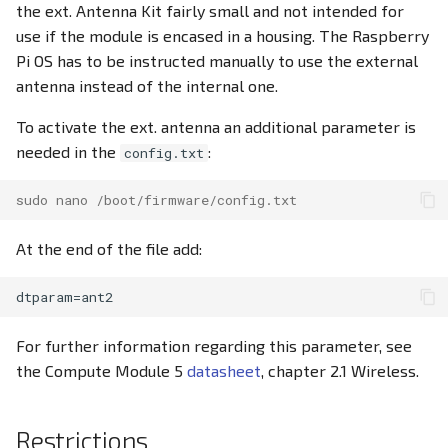
the ext. Antenna Kit fairly small and not intended for
Screensaver
use if the module is encased in a housing. The Raspberry
Pi OS has to be instructed manually to use the external
CODESYS V3.5
antenna instead of the internal one.
To activate the ext. antenna an additional parameter is
needed in the
:
config.txt
sudo nano /boot/firmware/config.txt
At the end of the file add:
For further information regarding this parameter, see
the Compute Module 5
datasheet
, chapter 2.1 Wireless.
Restrictions