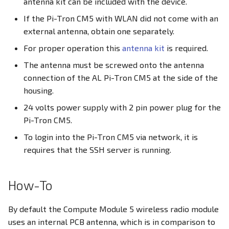
antenna kit can be included with the device.
PWM
If the Pi-Tron CM5 with WLAN did not come with an
Docker Container
external antenna, obtain one separately.
RS232
For proper operation this
antenna kit
is required.
CODESYS
RS485
The antenna must be screwed onto the antenna
connection of the AL Pi-Tron CM5 at the side of the
RTC
housing.
24 volts power supply with 2 pin power plug for the
SD Card
Pi-Tron CM5.
To login into the Pi-Tron CM5 via network, it is
SIM Slot / eSIM
requires that the SSH server is running.
USB
How-To
Write eMMC
By default the Compute Module 5 wireless radio module
WLAN
uses an internal PCB antenna, which is in comparison to