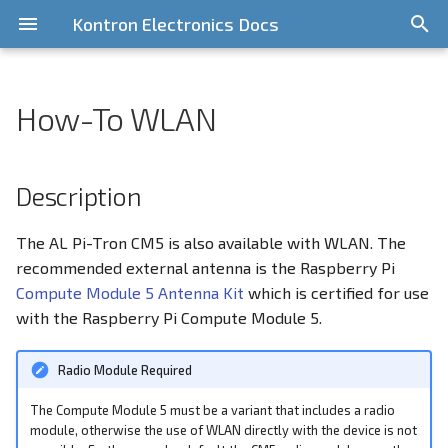
Kontron Electronics Docs
T
y
How-To WLAN
General Information
Overview
General Information
CPU Idle Latency
Getting Started
Getting Started
Getting Started
Quickstart
Quickstart Guide
Description
Overview
Release Information
General Information
i.MX6UL/ULL
Pi-Tron CM3
STM32 MP1
p
e
Contribute
Bootloader
NXP i.MX Platform
Installing a Standard
Write Image to onboard
CAN-Bus
Requirements
Yocto based components
Features
KED Yocto BSP v7
i.MX8MM
Pi-Tron CM4
Description
Distribution
eMMC
(Scarthgap)
t
GitLab Server
Yocto BSPs
Raspberry Pi Platform
CAN-Bus Address Switches
How-To
i.MX8MP
Pi-Tron CM5
The AL Pi-Tron CM5 is also available with WLAN. The
o
Using the Cortex M4 Core
RS232
KED Yocto BSP v6
recommended external antenna is the Raspberry Pi
(Kirkstone)
Licensing
STM32 MP1 Platform
Debug Console
Restrictions
i.MX93
s
Compute Module 5 Antenna Kit
which is certified for use
RS485
with the Raspberry Pi Compute Module 5.
t
Legacy BSPs
Support
Device Management
Related documentation
a
CAN
Radio Module Required
Digital Input/Output (DIO)
r
SPI1
The Compute Module 5 must be a variant that includes a radio
t
Display Configuration
module, otherwise the use of WLAN directly with the device is not