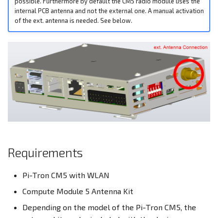
possible. Furthermore by default the CM5 radio module uses the
Ethernet
s
internal PCB antenna and not the external one. A manual activation
EEPROM
of the ext. antenna is needed. See below.
e
DIO - Digital Input/Output
Ethernet Ports
a
RPI-config.txt
r
Family HDMI Port
Screensaver
c
FAN Controller
h
Onboard Real Time Clock -
RTC
GPIO Header
i
n
Build Linux Kernel
HDMI Port
g
Requirements
Pi4J - Java Library
I²C Addresses
Pi-Tron CM5 with WLAN
Raspberry Pi Compute
LEDs
Compute Module 5 Antenna Kit
Module
M.2 Slot
Depending on the model of the Pi-Tron CM5, the
I²C