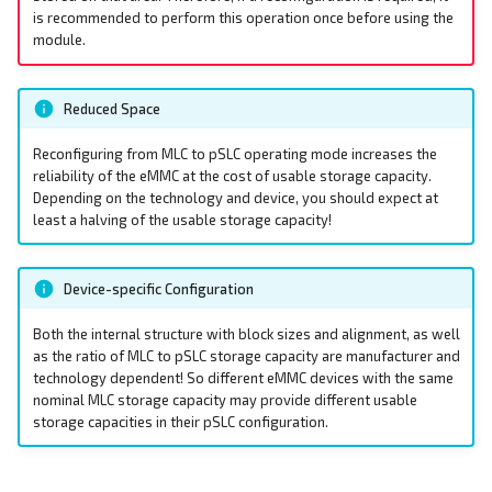
Ethernet
s
is recommended to perform this operation once before using the
EEPROM
EEPROM
module.
e
DIO - Digital Input/Output
Ethernet Ports
Ethernet Ports
a
Reduced Space
RPI-config.txt
r
Family HDMI Port
Family HDMI Port
Reconfiguring from MLC to pSLC operating mode increases the
Screensaver
c
reliability of the eMMC at the cost of usable storage capacity.
FAN Controller
FAN Controller
Depending on the technology and device, you should expect at
h
least a halving of the usable storage capacity!
Onboard Real Time Clock -
RTC
GPIO Header
GPIO Header
i
Device-specific Configuration
n
Build Linux Kernel
HDMI Port
HDMI Port
g
Both the internal structure with block sizes and alignment, as well
Pi4J - Java Library
I²C Addresses
I²C Addresses
as the ratio of MLC to pSLC storage capacity are manufacturer and
technology dependent! So different eMMC devices with the same
nominal MLC storage capacity may provide different usable
Raspberry Pi Compute
LEDs
LEDs
storage capacities in their pSLC configuration.
Module
M.2 Slot
M.2 Slot
I²C