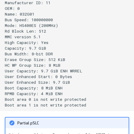
Manufacturer ID: 11

OEM: 0

Name: 032G01 

Bus Speed: 100000000

Mode: HS400ES (200MHz)

Rd Block Len: 512

MMC version 5.1

High Capacity: Yes

Capacity: 9.7 GiB

Bus Width: 8-bit DDR

Erase Group Size: 512 KiB

HC WP Group Size: 8 MiB

User Capacity: 9.7 GiB ENH WRREL

User Enhanced Start: 0 Bytes

User Enhanced Size: 9.7 GiB

Boot Capacity: 8 MiB ENH

RPMB Capacity: 4 MiB ENH

Boot area 0 is not write protected

Partial pSLC