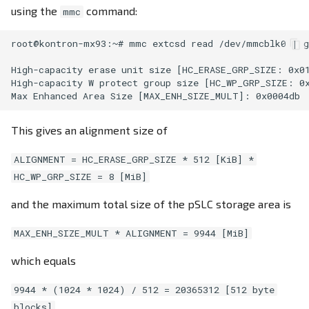
using the
command:
mmc
root@kontron-mx93:~# mmc extcsd read /dev/mmcblk0 | g
High-capacity erase unit size [HC_ERASE_GRP_SIZE: 0x01
High-capacity W protect group size [HC_WP_GRP_SIZE: 0x
This gives an alignment size of
ALIGNMENT = HC_ERASE_GRP_SIZE * 512 [KiB] *
HC_WP_GRP_SIZE = 8 [MiB]
and the maximum total size of the pSLC storage area is
MAX_ENH_SIZE_MULT * ALIGNMENT = 9944 [MiB]
which equals
9944 * (1024 * 1024) / 512 = 20365312 [512 byte
blocks]