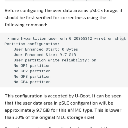
Before configuring the user data area as pSLC storage, it
should be first verified for correctness using the
following command:
=> mmc hwpartition user enh 0 20365312 wrrel on check

Partition configuration:

    User Enhanced Start: 0 Bytes

    User Enhanced Size: 9.7 GiB

    User partition write reliability: on

    No GP1 partition

    No GP2 partition

    No GP3 partition

This configuration is accepted by U-Boot. It can be seen
that the user data area in pSLC configuration will be
approximately 9.7 GiB for this eMMC type. This is lower
than 30% of the original MLC storage size!