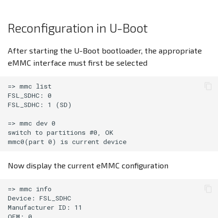
Screensaver
Reconfiguration in U-Boot
CODESYS V3.5
After starting the U-Boot bootloader, the appropriate
eMMC interface must first be selected
=> mmc list

FSL_SDHC: 0

FSL_SDHC: 1 (SD)

=> mmc dev 0

switch to partitions #0, OK

Now display the current eMMC configuration
=> mmc info

Device: FSL_SDHC

Manufacturer ID: 11

OEM: 0
