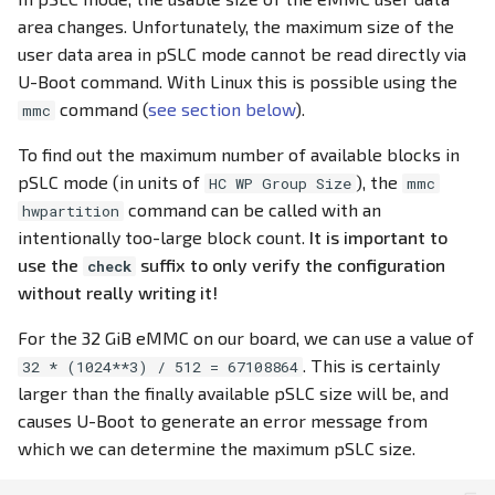
area changes. Unfortunately, the maximum size of the
user data area in pSLC mode cannot be read directly via
U-Boot command. With Linux this is possible using the
command (
see section below
).
mmc
To find out the maximum number of available blocks in
pSLC mode (in units of
), the
HC WP Group Size
mmc
command can be called with an
hwpartition
intentionally too-large block count.
It is important to
use the
suffix to only verify the configuration
check
without really writing it!
For the 32 GiB eMMC on our board, we can use a value of
. This is certainly
32 * (1024**3) / 512 = 67108864
larger than the finally available pSLC size will be, and
causes U-Boot to generate an error message from
which we can determine the maximum pSLC size.