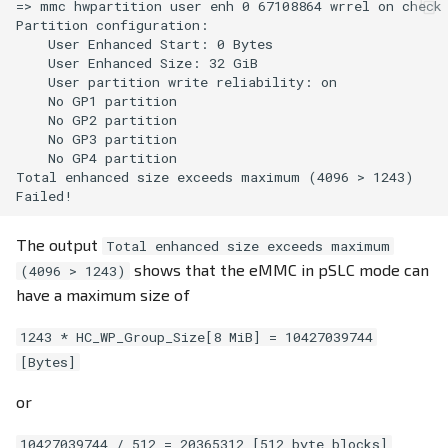
=> mmc hwpartition user enh 0 67108864 wrrel on check

Partition configuration:

    User Enhanced Start: 0 Bytes

    User Enhanced Size: 32 GiB

    User partition write reliability: on

    No GP1 partition

    No GP2 partition

    No GP3 partition

    No GP4 partition

Total enhanced size exceeds maximum (4096 > 1243)

The output
Total enhanced size exceeds maximum
shows that the eMMC in pSLC mode can
(4096 > 1243)
have a maximum size of
1243 * HC_WP_Group_Size[8 MiB] = 10427039744
[Bytes]
or
10427039744 / 512 = 20365312 [512 byte blocks]