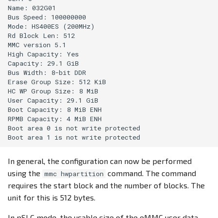
Name: 032G01 

Bus Speed: 100000000

Mode: HS400ES (200MHz)

Rd Block Len: 512

MMC version 5.1

High Capacity: Yes

Capacity: 29.1 GiB

Bus Width: 8-bit DDR

Erase Group Size: 512 KiB

HC WP Group Size: 8 MiB

User Capacity: 29.1 GiB

Boot Capacity: 8 MiB ENH

RPMB Capacity: 4 MiB ENH

Boot area 0 is not write protected

In general, the configuration can now be performed
using the
command. The command
mmc hwpartition
requires the start block and the number of blocks. The
unit for this is 512 bytes.
In pSLC mode, the usable size of the eMMC user data