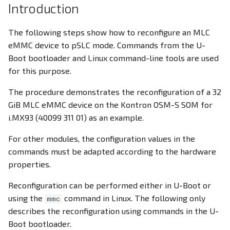
Introduction
PWM
PWM
Docker Container
The following steps show how to reconfigure an MLC
RS232
RS232
eMMC device to pSLC mode. Commands from the U-
CODESYS
Boot bootloader and Linux command-line tools are used
RS485
RS485
for this purpose.
RTC
RTC
The procedure demonstrates the reconfiguration of a 32
GiB MLC eMMC device on the Kontron OSM-S SOM for
SD Card
SD Card
i.MX93 (40099 311 01) as an example.
SIM Slot / eSIM
USB
For other modules, the configuration values in the
commands must be adapted according to the hardware
USB
Write eMMC
properties.
Reconfiguration can be performed either in U-Boot or
Write eMMC
WLAN
using the
command in Linux. The following only
mmc
describes the reconfiguration using commands in the U-
WLAN
Screensaver
Boot bootloader.