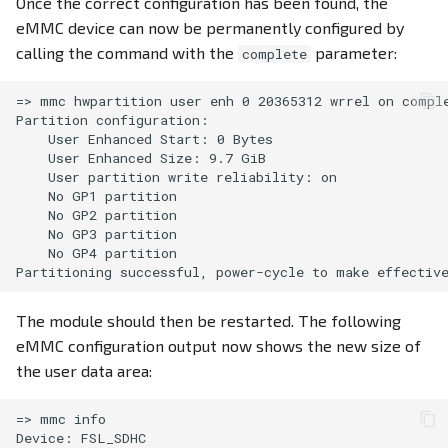
Once the correct configuration has been found, the
eMMC device can now be permanently configured by
calling the command with the
parameter:
complete
=> mmc hwpartition user enh 0 20365312 wrrel on comple
Partition configuration:

    User Enhanced Start: 0 Bytes

    User Enhanced Size: 9.7 GiB

    User partition write reliability: on

    No GP1 partition

    No GP2 partition

    No GP3 partition

    No GP4 partition

The module should then be restarted. The following
eMMC configuration output now shows the new size of
the user data area:
=> mmc info

Device: FSL_SDHC
