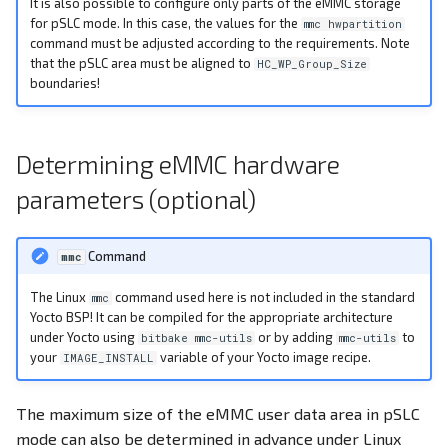
It is also possible to configure only parts of the eMMC storage
for pSLC mode. In this case, the values for the
mmc hwpartition
command must be adjusted according to the requirements. Note
that the pSLC area must be aligned to
HC_WP_Group_Size
boundaries!
Determining eMMC hardware
parameters (optional)
Command
mmc
The Linux
command used here is not included in the standard
mmc
Yocto BSP! It can be compiled for the appropriate architecture
under Yocto using
or by adding
to
bitbake mmc-utils
mmc-utils
your
variable of your Yocto image recipe.
IMAGE_INSTALL
The maximum size of the eMMC user data area in pSLC
mode can also be determined in advance under Linux