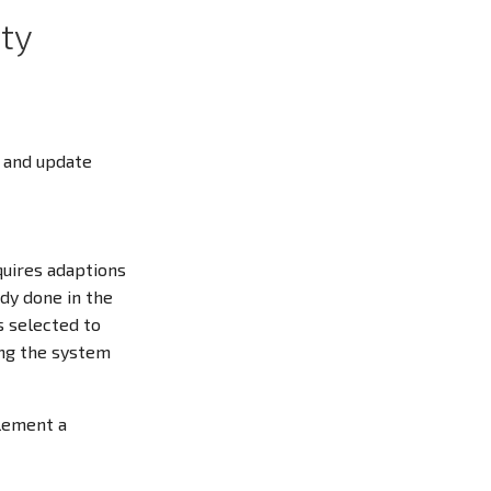
ty
r and update
quires adaptions
ady done in the
s selected to
ing the system
lement a