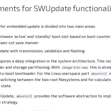
ments for SWUpdate functionali
 for embedded update is divided into two main areas:
tween 'active' and 'standby' boot slot based on boot counte
power-cut save manner
date with transmission, validation and flashing
equires a deep integration in the system architecture. This re
er and storage partitioning. With
this is alre
image-ktn-swu
 u-boot bootloader. For the Linux userspace part
i
abootctl
witching between the two root filesystems and for calculat
 state.
WUpdate,
provides the software abstraction to imp
abootctl
 strategy.