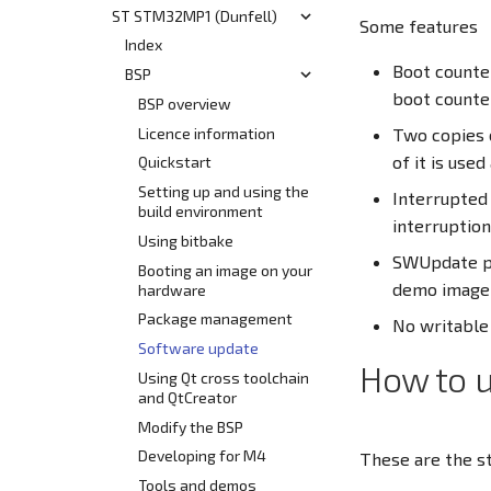
Customization
ST STM32MP1 (Dunfell)
Yocto Build System
Start
Some features
Release Information
Release Information
Using Bitbake
BSP
Index
HEAD
Boot counter
Develop
Modify the BSP
Supported Hardware
BSP
Yocto Build System
v7.0
boot counte
v6.3
Use Cases and Common
Booting an Image
SL/BL i.MX6UL/ULL
BSP overview
Interfaces
(N63xx, N64xx)
v6.2
Flash Layout
Licence information
Two copies 
Tools, Apps and Resources
SL/BL i.MX8M Mini
Hardware Overview
of it is used
v6.1
Using the System
Quickstart
(N80xx)
Qt Development
Using the System
v6.0
Release Notes
Setting up and using the
Interrupted
Hardware Overview
Known Issues
build environment
Known Issues
interruption
Getting Started
Using bitbake
BL i.MX8MM Board
SWUpdate pr
Booting an image on your
demo image 
hardware
Using the System
Package management
Using the Cortex M4
No writable 
Core
Software update
How to 
Using Qt cross toolchain
and QtCreator
Modify the BSP
Developing for M4
These are the s
Tools and demos