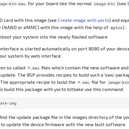
for your board like the normal
(see
age-ktn-swu
image-ktn
D card with this image (see
Create image with yocto
) and equ
e (NAND or eMMC) with this image with the help of
.
mptool
reboot your system into the newly flashed software
terface is started automatically on port 8080 of your devic
your system by web interface.
es so called
files which contain the new software and
*.swu
 update. The BSP provides recipes to build such a 'swu' packa
. The appropriate recipe to build the
file for
*.swu
image-kt
To build this package with yocto bitbake use this command:
ind the update package file in the images directory of the yoc
d to update the device firmware with the new built software.