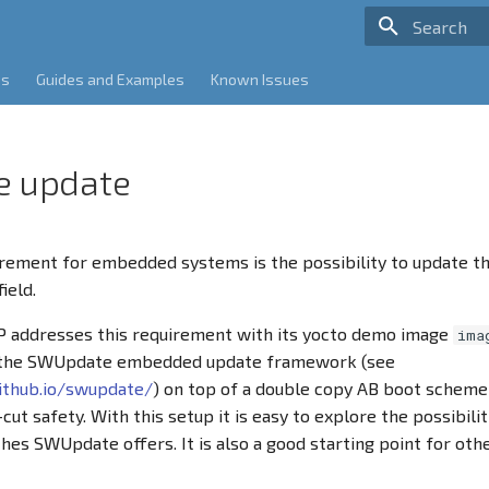
Type to sta
es
Guides and Examples
Known Issues
e update
ement for embedded systems is the possibility to update th
ield.
 addresses this requirement with its yocto demo image
ima
 the SWUpdate embedded update framework (see
github.io/swupdate/
) on top of a double copy AB boot scheme
ut safety. With this setup it is easy to explore the possibilit
hes SWUpdate offers. It is also a good starting point for oth