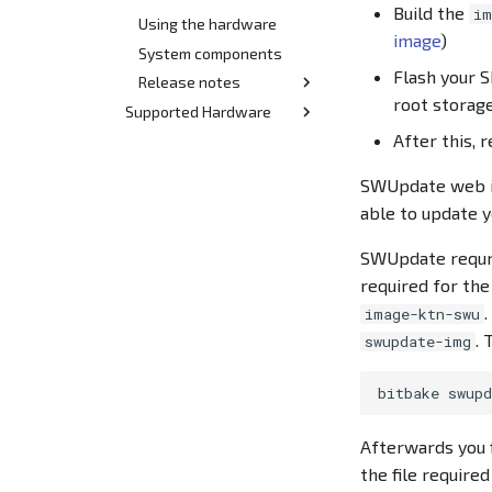
Build the
im
Using the hardware
image
)
System components
Flash your S
Release notes
root storag
Supported Hardware
Release 2.x
After this, 
Hardware index
Release 1.x
Quickstart Demo-Kit
SWUpdate web in
STM32MP15x BL/DL
able to update 
DK/BL STM32 MP15x
devices
SWUpdate requr
SL STM32 MP15x devices
required for the
Archive
image-ktn-swu
Quickstart Demo-Kit
. 
swupdate-img
STM32MP157 BL/DL
rev00
bitbake
Demo-Kit STM32MP157
BL/DL rev00
Afterwards you f
the file require