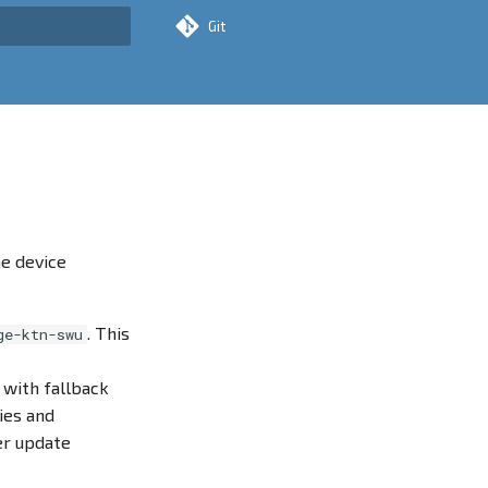
Git
rt searching
e device
. This
ge-ktn-swu
 with fallback
ies and
er update