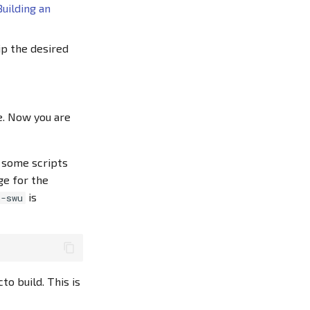
Building an
ip the desired
e. Now you are
 some scripts
ge for the
is
n-swu
to build. This is