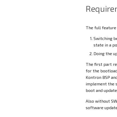
Require
The full feature
Switching be
state in a 
Doing the up
The first part r
for the bootload
Kontron BSP and
implement the s
boot and update
Also without S
software update