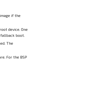
image if the
root device. One
a fallback boot.
ted. The
re. For the BSP