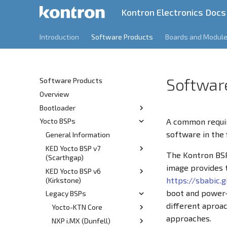
Kontron Electronics Docs
Introduction
Software Products
Boards and Modul
Softwar
Software Products
Overview
Bootloader
A common requir
Yocto BSPs
Release Information
software in the f
Features
General Information
v1.3
KED Yocto BSP v7
v1.2
The Kontron BSP
(Scarthgap)
v1.1
image provides
KED Yocto BSP v6
Overview
v1.0
https://sbabic.
(Kirkstone)
Prerequisites
boot and power-c
Legacy BSPs
Overview
Build
different aproac
Prerequisites
Yocto-KTN Core
Customization
approaches.
Build
NXP i.MX (Dunfell)
Git Server Overview
Kernel