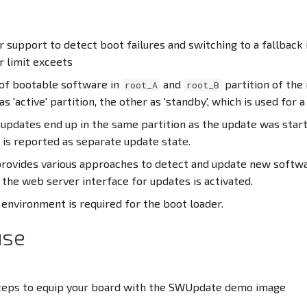
 support to detect boot failures and switching to a fallback 
r limit exceets
of bootable software in
and
partition of the 
root_A
root_B
 as 'active' partition, the other as 'standby', which is used for 
 updates end up in the same partition as the update was star
 is reported as separate update state.
ovides various approaches to detect and update new softwa
the web server interface for updates is activated.
environment is required for the boot loader.
use
teps to equip your board with the SWUpdate demo image