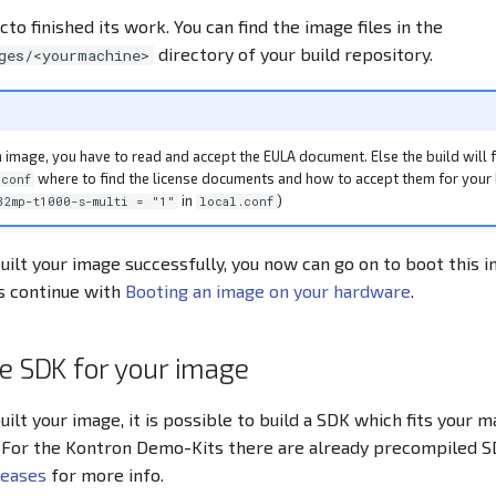
cto finished its work. You can find the image files in the
directory of your build repository.
ges/<yourmachine>
 image, you have to read and accept the EULA document. Else the build will f
where to find the license documents and how to accept them for your 
.conf
in
)
32mp-t1000-s-multi = "1"
local.conf
uilt your image successfully, you now can go on to boot this 
is continue with
Booting an image on your hardware
.
he SDK for your image
uilt your image, it is possible to build a SDK which fits your 
 For the Kontron Demo-Kits there are already precompiled S
leases
for more info.