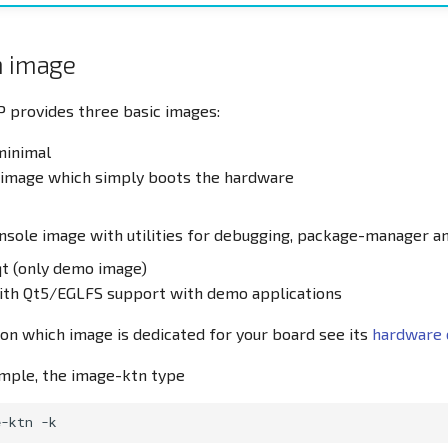
n image
 provides three basic images:
minimal
l image which simply boots the hardware
onsole image with utilities for debugging, package-manager a
t (only demo image)
with Qt5/EGLFS support with demo applications
on which image is dedicated for your board see its
hardware 
ample, the image-ktn type
e-ktn