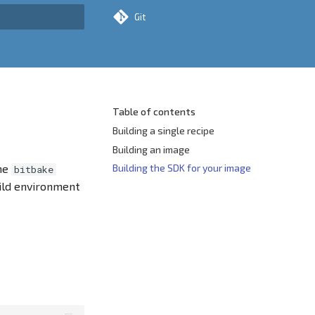
Git
rt searching
Table of contents
Building a single recipe
Building an image
the
Building the SDK for your image
bitbake
ild environment