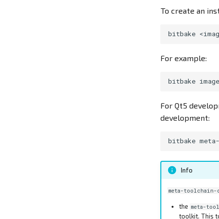
To create an ins
bitbake
<ima
For example:
bitbake
imag
For Qt5 developm
development:
bitbake
Info
meta-toolchain-
the
meta-too
toolkit. This 