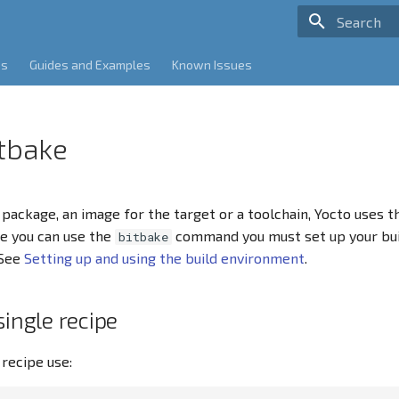
Type to sta
es
Guides and Examples
Known Issues
itbake
e package, an image for the target or a toolchain, Yocto uses 
e you can use the
command you must set up your bu
bitbake
 See
Setting up and using the build environment
.
single recipe
 recipe use: