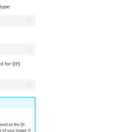
type:
ed for Qt5
ased on the Qt
s of your image. It