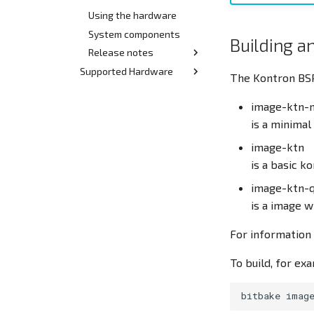
Using the hardware
System components
Building a
Release notes
Supported Hardware
Release 2.x
The Kontron BSP
Hardware index
Release 1.x
image-ktn-
Quickstart Demo-Kit
STM32MP15x BL/DL
is a minima
DK/BL STM32 MP15x
image-ktn
devices
is a basic k
SL STM32 MP15x devices
image-ktn-q
Archive
is a image 
Quickstart Demo-Kit
STM32MP157 BL/DL
For information 
rev00
Demo-Kit STM32MP157
To build, for ex
BL/DL rev00
bitbake
imag