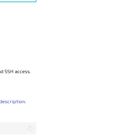
nd SSH access.
description
.