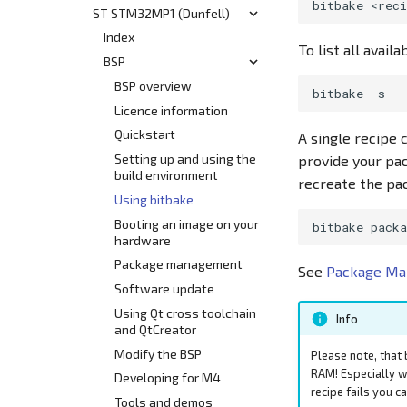
bitbake
Customization
ST STM32MP1 (Dunfell)
Yocto Build System
Start
Release Information
Release Information
Using Bitbake
BSP
Index
HEAD
To list all avail
Develop
Modify the BSP
Supported Hardware
BSP
Yocto Build System
v7.0
v6.3
Use Cases and Common
Booting an Image
SL/BL i.MX6UL/ULL
BSP overview
bitbake
Interfaces
(N63xx, N64xx)
v6.2
Flash Layout
Licence information
Tools, Apps and Resources
SL/BL i.MX8M Mini
Hardware Overview
v6.1
Using the System
Quickstart
A single recipe 
(N80xx)
Qt Development
Using the System
v6.0
Release Notes
Setting up and using the
provide your pa
Hardware Overview
Known Issues
build environment
recreate the pac
Known Issues
Getting Started
Using bitbake
BL i.MX8MM Board
Booting an image on your
bitbake
hardware
Using the System
Package management
Using the Cortex M4
See
Package M
Core
Software update
Using Qt cross toolchain
Info
and QtCreator
Modify the BSP
Please note, that 
RAM! Especially w
Developing for M4
recipe fails you c
Tools and demos