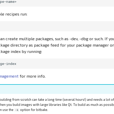
able recipes run:
can create multiple packages, such as -dev, -dbg or such. If y
ckage directory as package feed for your package manager on
kage index by running:
anagement
for more info.
building from scratch can take a long time (several hours!) and needs a lot o
hen you build images with large libraries like Qt. To build as much as possi
an use the
option for bitbake.
-k