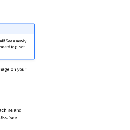
ail! See a newly
board (e.g. set
image on your
machine and
DKs. See