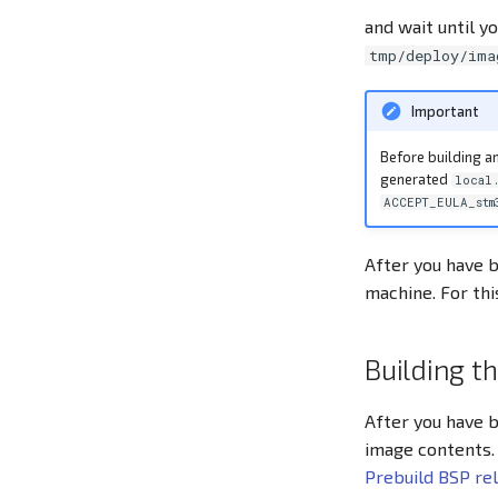
and wait until yo
tmp/deploy/ima
Important
Before building an
generated
local
ACCEPT_EULA_stm
After you have b
machine. For th
Building t
After you have b
image contents.
Prebuild BSP re