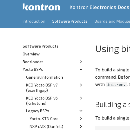
Kontron Electronics Docs
Introduction
Software Products
Boards and Modul
Using b
Software Products
Overview
Bootloader
To build a singl
Yocto BSPs
Release Information
command. Befor
Features
General Information
v1.3
with
.
init-env
KED Yocto BSP v7
v1.2
(Scarthgap)
v1.1
KED Yocto BSP v6
Overview
v1.0
Building a 
(Kirkstone)
Prerequisites
Legacy BSPs
Overview
Build
To build a single
Prerequisites
Yocto-KTN Core
Customization
Build
NXP i.MX (Dunfell)
Git Server Overview
Kernel