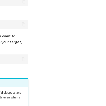
ou want to
 your target,
f disk space and
ble even when a