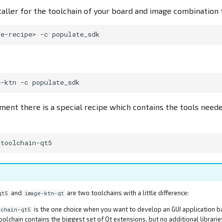
taller for the toolchain of your board and image combination 
ge-recipe>
-c
e-ktn
-c
ent there is a special recipe which contains the tools need
and
are two toolchains with a little difference:
qt5
image-ktn-qt
is the one choice when you want to develop an GUI application b
lchain-qt5
toolchain contains the biggest set of Qt extensions, but no additional librarie